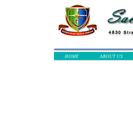
4830 Str
HOME
ABOUT US