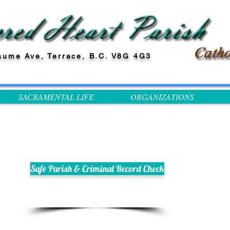
aume Ave, Terrace, B.C. V8G 4G3
SACRAMENTAL LIFE
ORGANIZATIONS
Safe Parish & Criminal Record Check