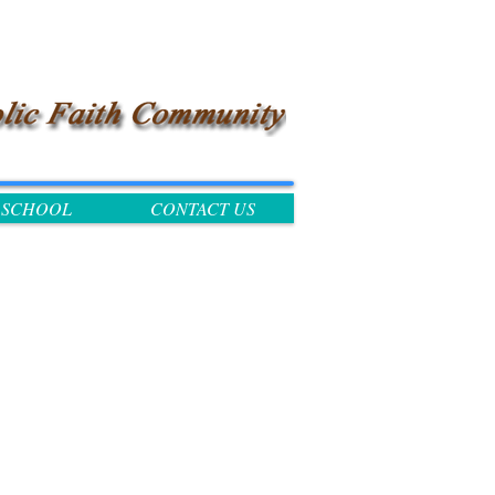
SCHOOL
CONTACT US