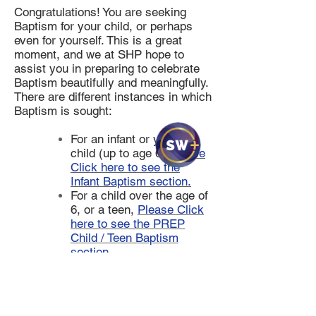
Congratulations! You are seeking
Baptism for your child, or perhaps
even for yourself. This is a great
moment, and we at SHP hope to
assist you in preparing to celebrate
Baptism beautifully and meaningfully.
There are different instances in which
Baptism is sought:
For an infant or young
child (up to age 6)
Please
Click here to see the
Infant Baptism section.
For a child over the age of
6, or a teen,
Please Click
here to see the PREP
Child / Teen Baptism
section.
For an adult,
Please Click
here to see the Adult RCIA
section.