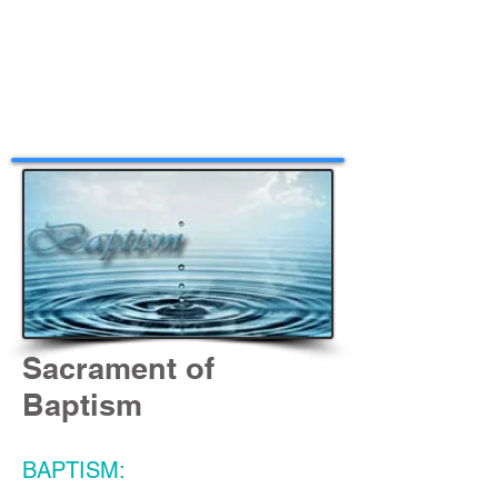
Sacrament of
Baptism
BAPTISM: