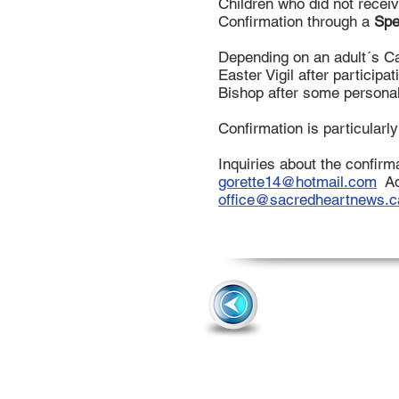
Children who did not recei
Confirmation through a
Spe
Depending on an adult´s Cat
Easter Vigil after participa
Bishop after some personal
Confirmation is particularl
Inquiries about the confirm
gorette14@hotmail.com
Ad
office@sacredheartnews.