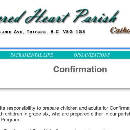
aume Ave, Terrace, B.C. V8G 4G3
SACRAMENTAL LIFE
ORGANIZATIONS
Confirmation
ts responsibility to prepare children and adults for Confirmat
h children in grade six, who are prepared either in our paris
n Program.