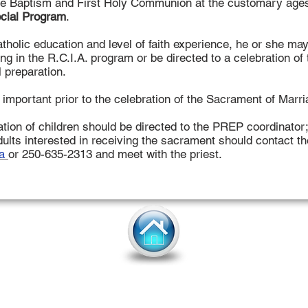
ve Baptism and First Holy Communion at the customary ages 
cial Program
.
holic education and level of faith experience, he or she ma
ting in the R.C.I.A. program or be directed to a celebration o
 preparation.
y important prior to the celebration of the Sacrament of Marri
ation of children should be directed to the PREP coordinator
ults interested in receiving the sacrament should contact th
ca
or 250-635-2313 and meet with the priest.