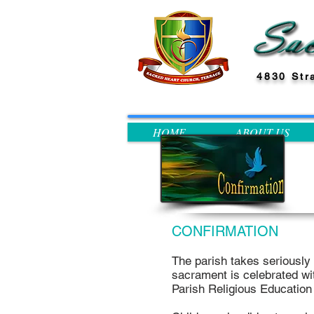
4830 Str
HOME
ABOUT US
CONFIRMATION
The parish takes seriously i
sacrament is celebrated wit
Parish Religious Educatio