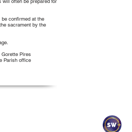
will often be prepared for
y be confirmed at the
f the sacrament by the
age.
; Gorette Pires
e Parish office