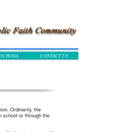
SCHOOL
CONTACT US
ion. Ordinarily, the
h school or through the