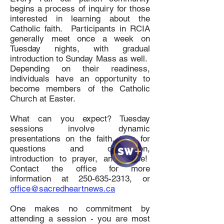
begins a process of inquiry for those
interested in learning about the
Catholic faith. Participants in RCIA
generally meet once a week on
Tuesday nights, with gradual
introduction to Sunday Mass as well.
Depending on their readiness,
individuals have an opportunity to
become members of the Catholic
Church at Easter.
What can you expect? Tuesday
sessions involve dynamic
presentations on the faith, time for
questions and discussion,
introduction to prayer, and coffee!
Contact the office for more
information at
250-635-2313
, or
office@sacredheartnews.ca
One makes no commitment by
attending a session - you are most