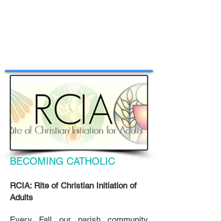
BECOMING CATHOLIC
RCIA: Rite of Christian Initiation of
Adults
Every Fall our parish community