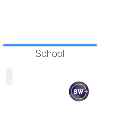
School
VERITAS SCHOOL